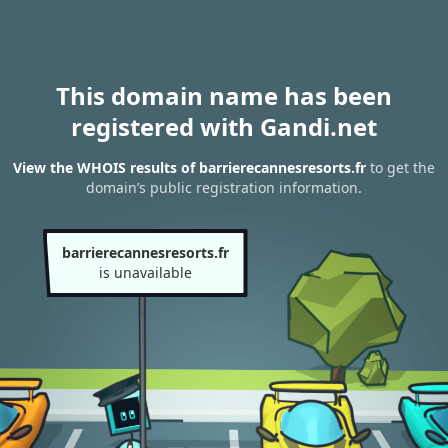
This domain name has been
registered with Gandi.net
View the WHOIS results of barrierecannesresorts.fr
to get the
domain’s public registration information.
barrierecannesresorts.fr
is unavailable