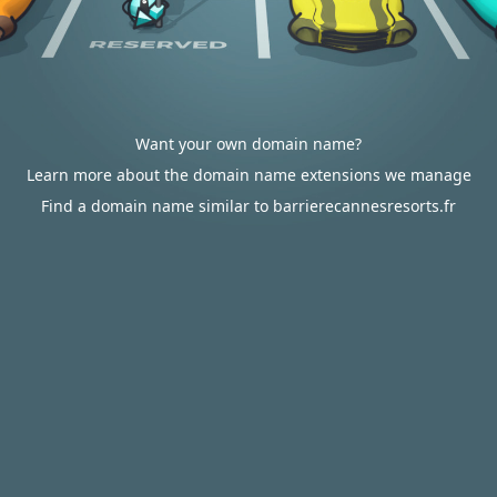
Want your own domain name?
Learn more about the domain name extensions we manage
Find a domain name similar to barrierecannesresorts.fr